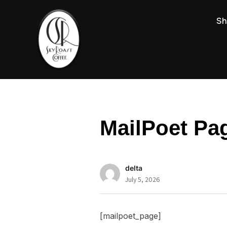
Sh
MailPoet Pa
delta
July 5, 2026
[mailpoet_page]