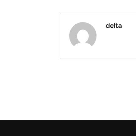
delta