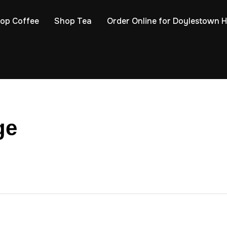
op Coffee
Shop Tea
Order Online for Doylestown 
ge