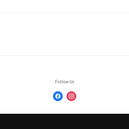
Follow Us
facebook
instagram