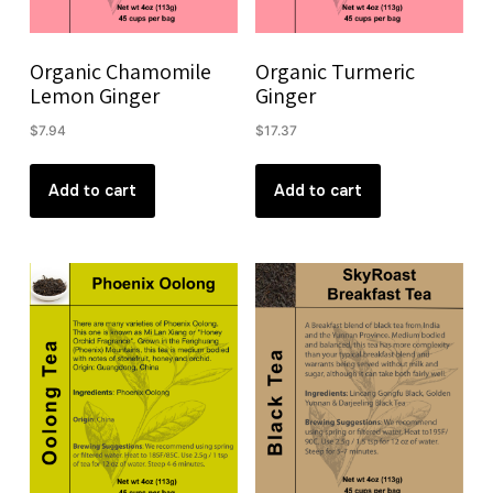
Organic Chamomile
Organic Turmeric
Lemon Ginger
Ginger
$
7.94
$
17.37
Add to cart
Add to cart