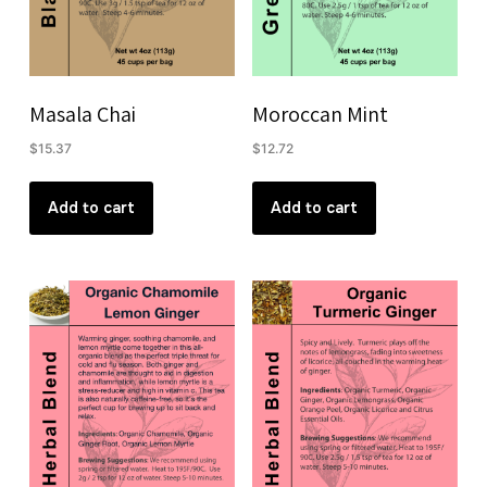
Masala Chai
Moroccan Mint
$
15.37
$
12.72
Add to cart
Add to cart