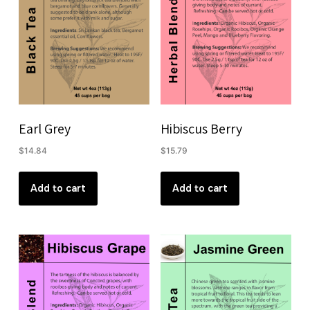
Earl Grey
Hibiscus Berry
$
14.84
$
15.79
Add to cart
Add to cart