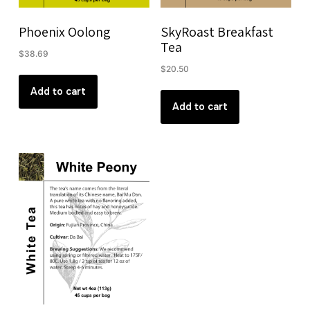
Phoenix Oolong
SkyRoast Breakfast
Tea
$
38.69
$
20.50
Add to cart
Add to cart