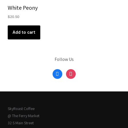
White Peony
$
20.50
Add to cart
Follow Us
facebook
instagram
SkyRoast Coffee
@ The Ferry Market
32 S Main Street