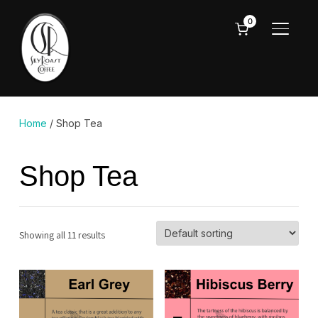
0
TOGGL
Home
/ Shop Tea
Shop Tea
Showing all 11 results