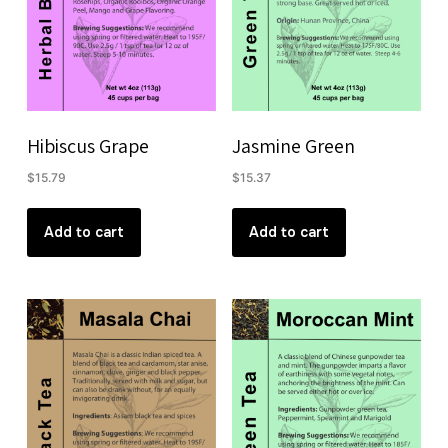
Hibiscus Grape
Jasmine Green
$
15.79
$
15.37
Add to cart
Add to cart