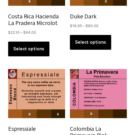
on
on
the
the
Costa Rica Hacienda
Duke Dark
product
product
La Pradera Microlot
Price
$
18.95
–
$
80.00
page
page
range:
Price
$
22.10
–
$
94.00
This
$18.95
range:
This
product
Select options
through
$22.10
product
Select options
has
$80.00
through
has
multiple
$94.00
multiple
variants.
variants.
The
The
options
options
may
may
be
be
chosen
chosen
on
on
the
the
product
Espressiale
Colombia La
product
page