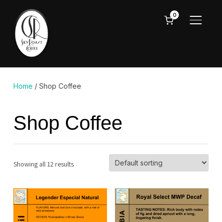
0
TOGGL
Home
/ Shop Coffee
Shop Coffee
Showing all 12 results