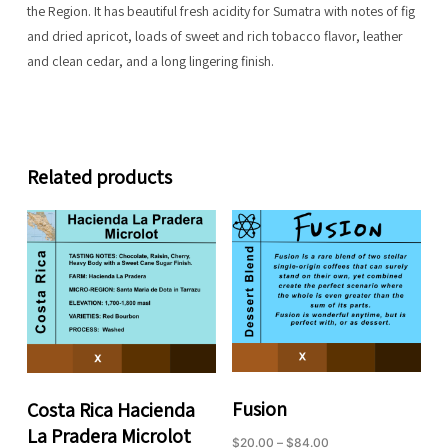
the Region. It has beautiful fresh acidity for Sumatra with notes of fig
and dried apricot, loads of sweet and rich tobacco flavor, leather
and clean cedar, and a long lingering finish.
Related products
Fusion
Costa Rica Hacienda
La Pradera Microlot
Price
$
20.00
–
$
84.00