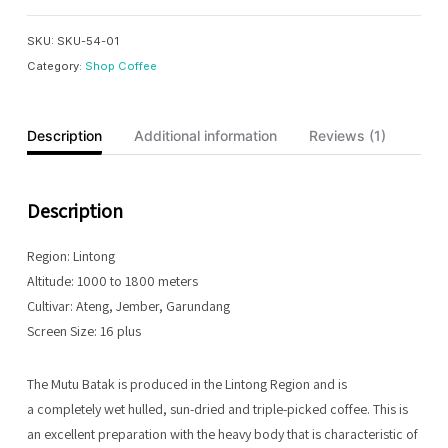
quantity
SKU:
SKU-54-01
Category:
Shop Coffee
Description
Additional information
Reviews (1)
Description
Region: Lintong
Altitude: 1000 to 1800 meters
Cultivar: Ateng, Jember, Garundang
Screen Size: 16 plus
The Mutu Batak is produced in the Lintong Region and is
a completely wet hulled, sun-dried and triple-picked coffee. This is
an excellent preparation with the heavy body that is characteristic of