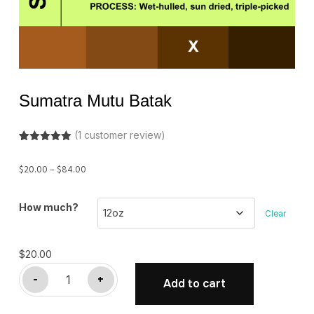
Sumatra Mutu Batak
(
1
customer review)
Rated
1
5.00
out of 5
Price
$
20.00
–
$
84.00
based on
customer
range:
rating
$20.00
How much?
Clear
through
$84.00
$
20.00
Sumatra
-
+
Add to cart
Mutu
Batak