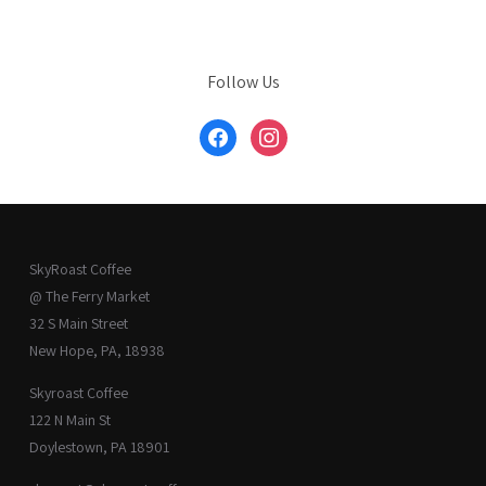
Follow Us
facebook
instagram
SkyRoast Coffee
@ The Ferry Market
32 S Main Street
New Hope, PA, 18938
Skyroast Coffee
122 N Main St
Doylestown, PA 18901