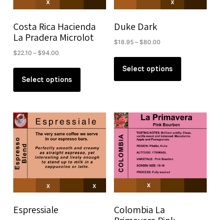
on
on
the
the
Costa Rica Hacienda
Duke Dark
product
product
La Pradera Microlot
Price
$
18.95
–
$
80.00
page
page
range:
Price
$
22.10
–
$
94.00
This
$18.95
range:
This
product
Select options
through
$22.10
product
Select options
has
$80.00
through
has
multiple
$94.00
multiple
variants.
variants.
The
The
options
options
may
may
be
be
chosen
chosen
on
on
the
the
product
Espressiale
Colombia La
product
page