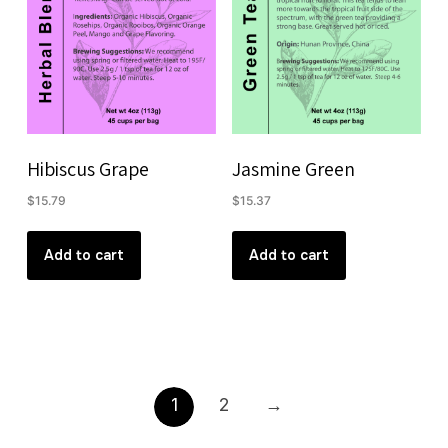
Hibiscus Grape
Jasmine Green
$
15.79
$
15.37
Add to cart
Add to cart
1
2
→