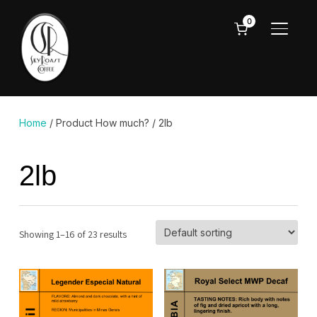
0
TOGGL
Home
/ Product How much? / 2lb
2lb
Showing 1–16 of 23 results