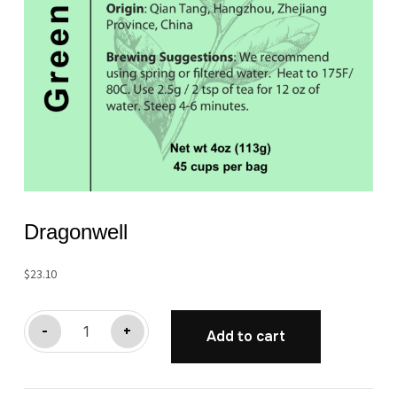
Dragonwell
$
23.10
Dragonwell
-
+
Add to cart
quantity