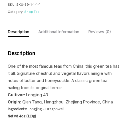
SKU:
SKU-39-1-1-1-1
Category:
Shop Tea
Description
Additional information
Reviews (0)
Description
One of the most famous teas from China, this green tea has
it all. Signature chestnut and vegetal flavors mingle with
notes of butter and honeysuckle. A classic green tea
hailing from its original terroir.
Cultivar:
Longjing 43
Origin:
Qian Tang, Hangzhou, Zhejiang Province, China
Ingredients:
Longjing – Dragonwell
Net wt 4oz (113g)