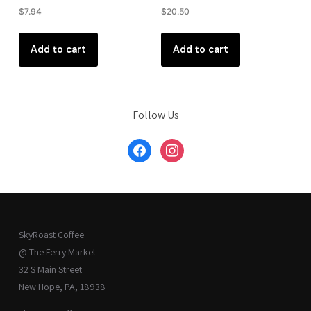
$
7.94
$
20.50
Add to cart
Add to cart
Follow Us
facebook
instagram
SkyRoast Coffee
@ The Ferry Market
32 S Main Street
New Hope, PA, 18938