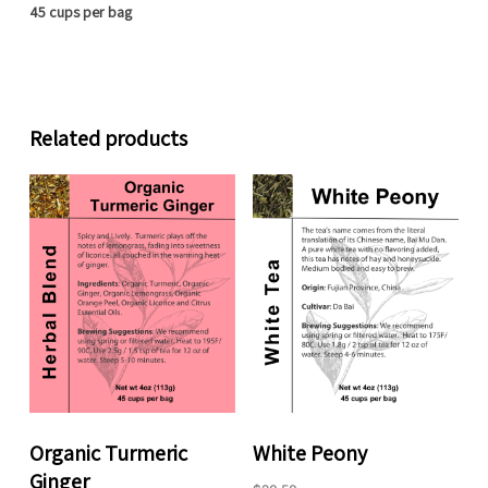
45 cups per bag
Related products
Organic Turmeric
White Peony
Ginger