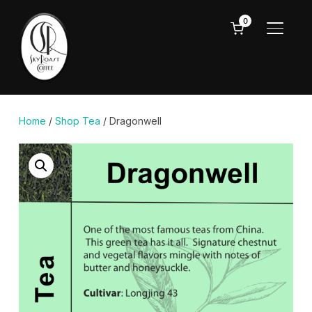
0
TOGGL
Home
/
Shop Tea
/ Dragonwell