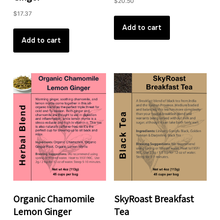
$
20.50
$
17.37
Add to cart
Add to cart
Organic Chamomile
SkyRoast Breakfast
Lemon Ginger
Tea